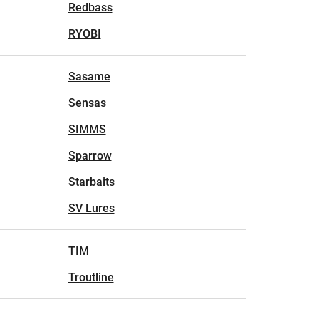
Redbass
RYOBI
Sasame
Sensas
SIMMS
Sparrow
Starbaits
SV Lures
TIM
Troutline