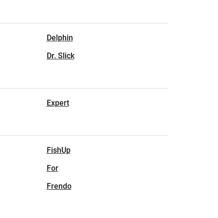
Delphin
Dr. Slick
Expert
FishUp
For
Frendo