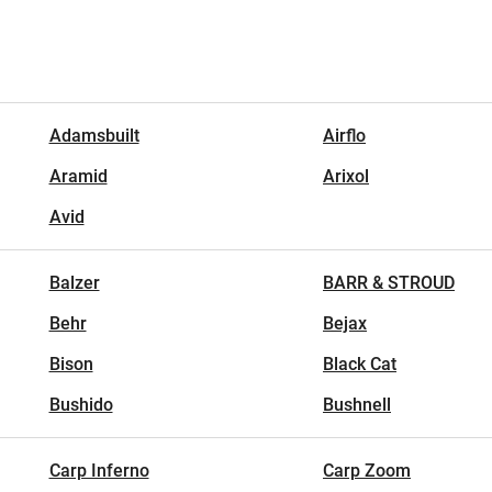
Adamsbuilt
Airflo
Aramid
Arixol
Avid
Balzer
BARR & STROUD
Behr
Bejax
Bison
Black Cat
Bushido
Bushnell
Carp Inferno
Carp Zoom