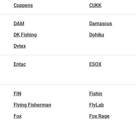
Coppens
CUKK
DAM
Damascus
DK Fishing
Dohiku
Dytex
Entac
ESOX
FIN
Fishin
Flying Fisherman
FlyLab
Fox
Fox Rage