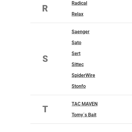
Radical
R
Relax
Saenger
Sato
Sert
S
Sittec
SpiderWire
Stonfo
TAC MAVEN
T
Tomy´s Bait