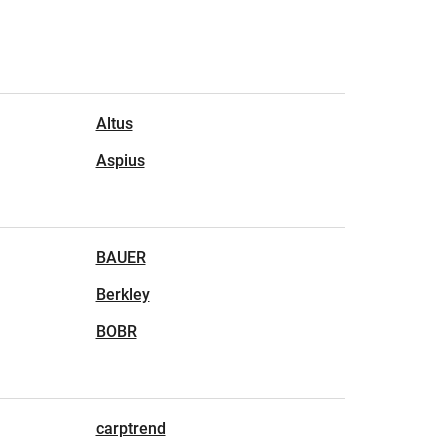
Altus
Aspius
BAUER
Berkley
BOBR
carptrend