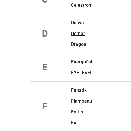
Celestron
Daiwa
D
Demar
Dragon
Energofish
E
EYELEVEL
Fanatik
Flambeau
F
Fortis
Fuji