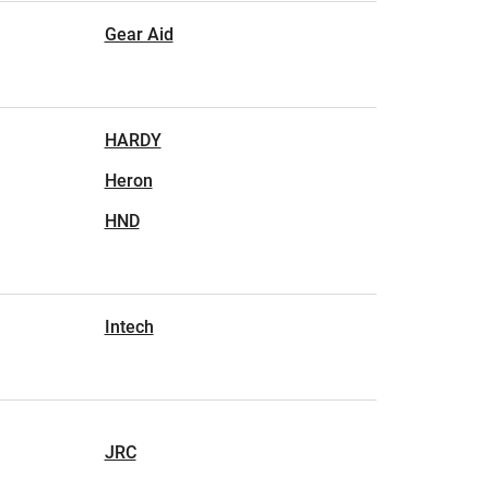
Gear Aid
HARDY
Heron
HND
Intech
JRC