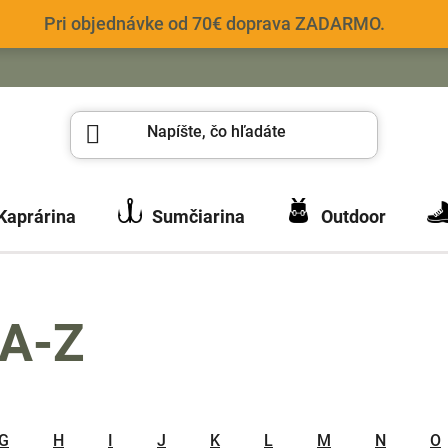
Pri objednávke od 70€ doprava ZADARMO.
Kaprárina
Sumčiarina
Outdoor
 A-Z
G
H
I
J
K
L
M
N
O