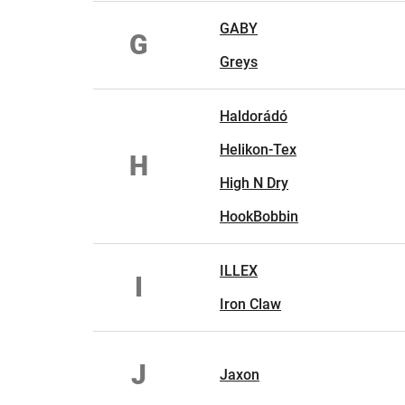
GABY
G
Greys
Haldorádó
Helikon-Tex
H
High N Dry
HookBobbin
ILLEX
I
Iron Claw
J
Jaxon