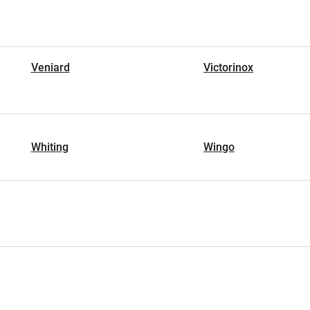
Veniard
Victorinox
Whiting
Wingo