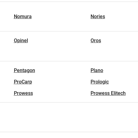
Nomura
Nories
Opinel
Oros
Pentagon
Plano
ProCarp
Prologic
Prowess
Prowess Elitech