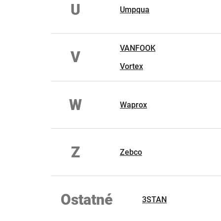
U
Umpqua
VANFOOK
V
Vortex
W
Waprox
Z
Zebco
Ostatné
3STAN