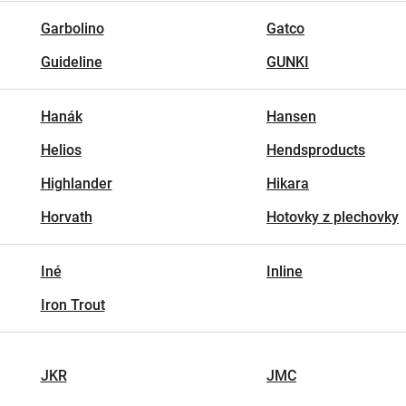
Garbolino
Gatco
Guideline
GUNKI
Hanák
Hansen
Helios
Hendsproducts
Highlander
Hikara
Horvath
Hotovky z plechovky
Iné
Inline
Iron Trout
JKR
JMC