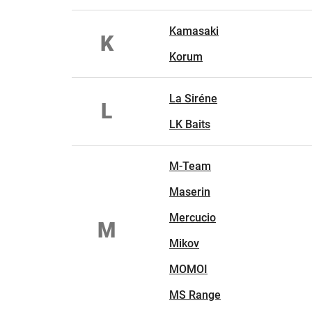
Kamasaki
K
Korum
La Siréne
L
LK Baits
M-Team
Maserin
Mercucio
M
Mikov
MOMOI
MS Range