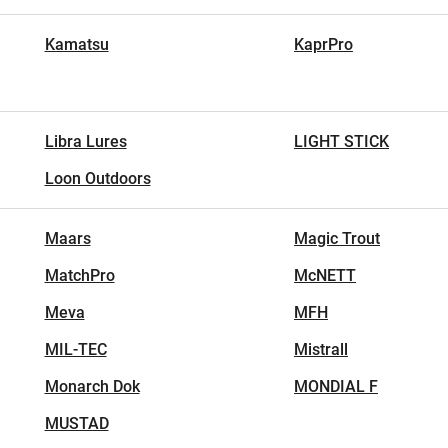
Kamatsu
KaprPro
Libra Lures
LIGHT STICK
Loon Outdoors
Maars
Magic Trout
MatchPro
McNETT
Meva
MFH
MIL-TEC
Mistrall
Monarch Dok
MONDIAL F
MUSTAD