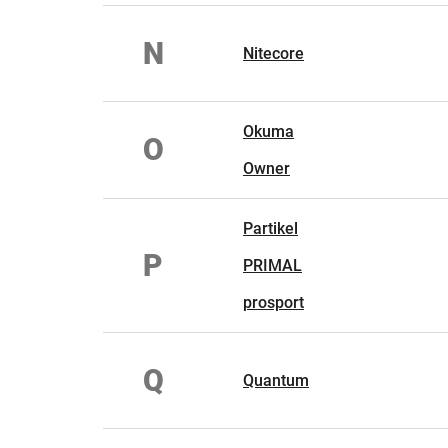
N
Nitecore
Okuma
O
Owner
Partikel
P
PRIMAL
prosport
Q
Quantum