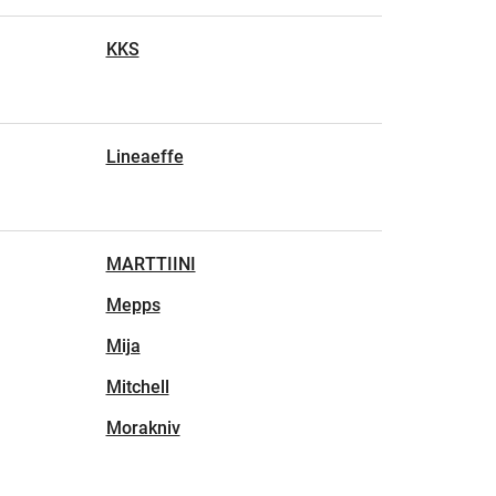
KKS
Lineaeffe
MARTTIINI
Mepps
Mija
Mitchell
Morakniv