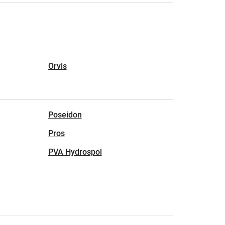
Orvis
Poseidon
Pros
PVA Hydrospol