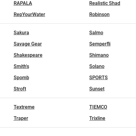
RAPALA
Realistic Shad
RepYourWater
Robinson
Sakura
Salmo
Savage Gear
Semperfli
Shakespeare
Shimano
Smith's
Solano
Spomb
SPORTS
Stroft
Sunset
Textreme
TIEMCO
Traper
Trixline