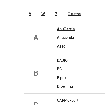
V
W
Z
Ostatné
AbuGarcia
A
Anaconda
Asso
BAJIO
BC
B
Bipex
Browning
CARP expert
C